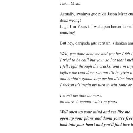
Jason Mraz.
Actually, awalnya gue pikir Jason Mraz cu
dead wrong!
Lagu I’m Yours ini walaupun bercerita sed
amazing!
But hey, daripada gue ceritain, silahkan a
Well, you done done me and you bet I felt i
I tried to be chill but your so hot that i me
I fell right through the cracks, and i’m try
before the cool done run out i’ll be givin it
and nothin’s gonna stop me but divine inte
I reckon it’s again my turn to win some or
I won’t hesitate no more,
no more, it cannot wait i’m yours
Well open up your mind and see like me
open up your plans and damn you’re free
look into your heart and you’ll find love l