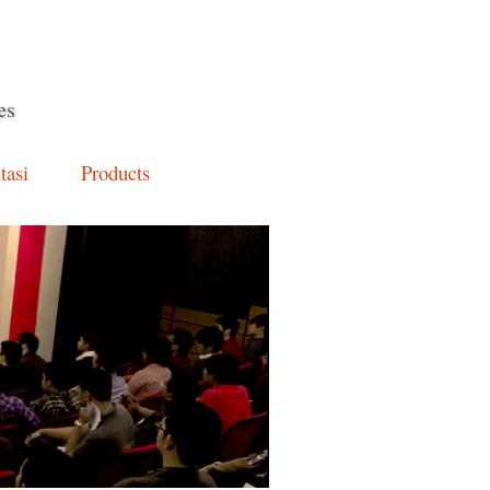
es
tasi
Products