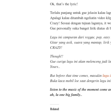
Ok, that’s the lyric!
Terlalu panjang untuk gue jelasin kalau lag
Apalagi kalau ditambah ngeliatin video kli
Crazy! Sesuai dengan tujuan lagunya, it w
Gue personally suka banget lirik diatas di
Lagu ini campuran dari reggae, pop, easy 
Gitar yang asik, suara yang mantap, lirik
CRAZY!
Though!!
Gue curiga lagu ini akan melenceng jadi la
Yours..
But before that time comes, masukin
lagu i
Buka kaca mobil loe saat dengerin lagu ini
listen to the music of the moment come 
ah, la one big family..
Related