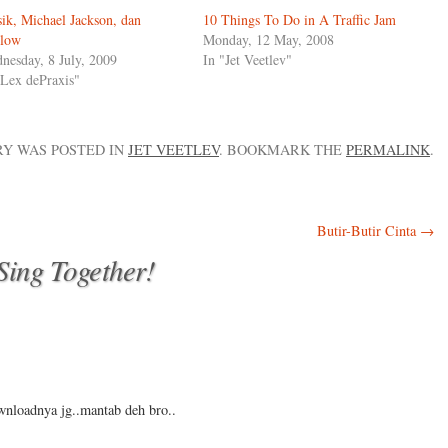
ik, Michael Jackson, dan
10 Things To Do in A Traffic Jam
low
Monday, 12 May, 2008
nesday, 8 July, 2009
In "Jet Veetlev"
"Lex dePraxis"
RY WAS POSTED IN
JET VEETLEV
. BOOKMARK THE
PERMALINK
.
Butir-Butir Cinta
→
 Sing Together!
wnloadnya jg..mantab deh bro..