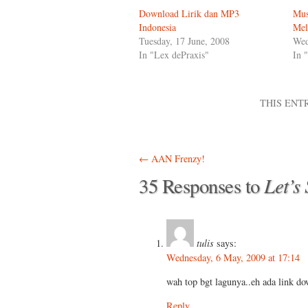
Download Lirik dan MP3
Mus
Indonesia
Mel
Tuesday, 17 June, 2008
Wed
In "Lex dePraxis"
In 
THIS ENT
Post navigation
←
AAN Frenzy!
Let’s
35 Responses to
tulis
says:
Wednesday, 6 May, 2009 at 17:14
wah top bgt lagunya..eh ada link do
Reply