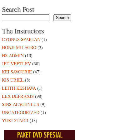
Search Post
The Instructors
CYGNUS SPARTAN
(1)
HONJI MILAGRO
(3)
HS ADMIN
(10)
JET VEETLEV
(30)
KEI SAVOURIE
(47)
KIS URIEL
(8)
LEITH KESHAVA
(1)
LEX DEPRAXIS
(98)
SINS AESCHYLUS
(9)
UNCATEGORIZED
(1)
YUKI STARR
(13)