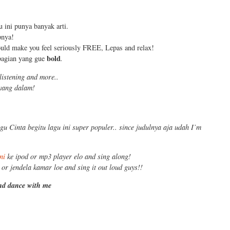
u ini punya banyak arti.
pnya!
ould make you feel seriously FREE, Lepas and relax!
bold
 bagian yang gue
.
listening and more..
 yang dalam!
gu Cinta begitu lagu ini super populer.. since judulnya aja udah I’m
ni
ke ipod or mp3 player elo and sing along!
 or jendela kamar loe and sing it out loud guys!!
and dance with me