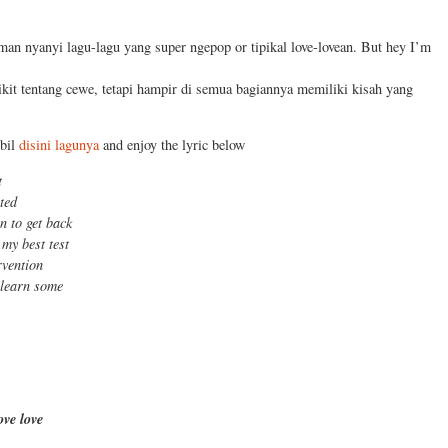
man nyanyi lagu-lagu yang super ngepop or tipikal love-lovean. But hey I’m
ikit tentang cewe, tetapi hampir di semua bagiannya memiliki kisah yang
mbil
disini lagunya
and enjoy the lyric below
t
lted
in to get back
 my best test
rvention
 learn some
ove love