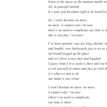
listen to the music at the moment maybe s
Ah, la peaceful melody
It’s your god forsaken right to be loved lo
So, i won’t hesitate no more,
no more, it cannot wait i’m sure
there’s no need to complicate our time is s
this is our fate, i’m yours
I’ve been spendin’ way too long checkin’ m
and bendin’ over backwards just to try to s
my breath fogged up the glass
and so I drew a new face and laughed
I guess what I’m a sayin’is there ain’t no 
to rid yourself of vanity and just go with 
it’s what we aim to do
our name is our virtue
I won’t hesitate no more, no more
it cannot wait, i’m sure
(there’s no need to complicate
our time is short