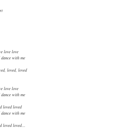
rt
ve love love
d dance with me
ved, loved, loved
ve love love
d dance with me
ed loved loved
d dance with me
ved loved loved…