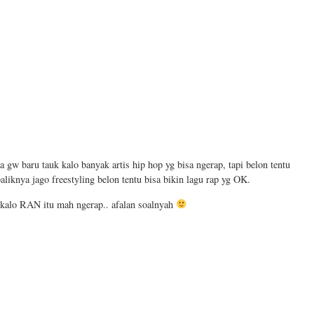
ta gw baru tauk kalo banyak artis hip hop yg bisa ngerap, tapi belon tentu
aliknya jago freestyling belon tentu bisa bikin lagu rap yg OK.
r kalo RAN itu mah ngerap.. afalan soalnyah