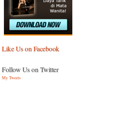
Like Us on Facebook
Follow Us on Twitter
My Tweets