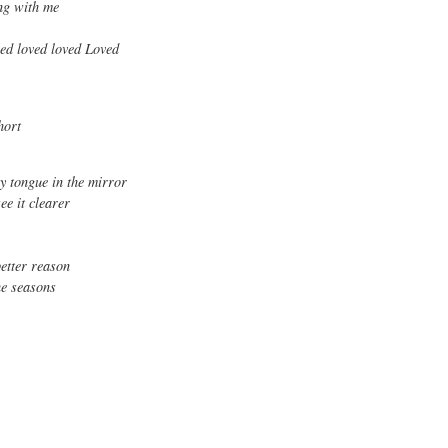
ing with me
ved loved loved Loved
hort
y tongue in the mirror
ee it clearer
better reason
the seasons