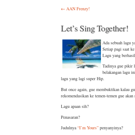
Post navigation
←
AAN Frenzy!
Let’s Sing Together!
Ada sebuah lagu ya
Setiap pagi saat ke
Lagu yang berhasi
Tadinya gue pikir 
belakangan lagu in
lagu yang lagi super Hip.
But once again, gue membuktikan kalau gu
rekomendasikan ke temen-temen gue akan m
Lagu apaan sih?
Penasaran?
Judulnya
“I’m Yours”
penyanyinya?