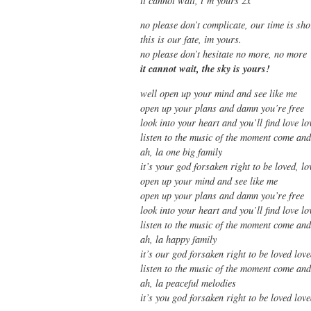
it cannot wait, i’m yours 2x
no please don’t complicate, our time is sho
this is our fate, im yours.
no please don’t hesitate no more, no more
it cannot wait, the sky is yours!
well open up your mind and see like me
open up your plans and damn you’re free
look into your heart and you’ll find love lo
listen to the music of the moment come an
ah, la one big family
it’s your god forsaken right to be loved, lo
open up your mind and see like me
open up your plans and damn you’re free
look into your heart and you’ll find love lo
listen to the music of the moment come an
ah, la happy family
it’s our god forsaken right to be loved lov
listen to the music of the moment come an
ah, la peaceful melodies
it’s you god forsaken right to be loved lo