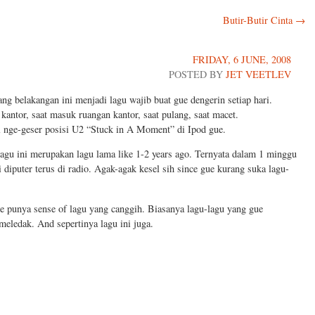
Butir-Butir Cinta
→
FRIDAY, 6 JUNE, 2008
POSTED BY
JET VEETLEV
ng belakangan ini menjadi lagu wajib buat gue dengerin setiap hari.
 kantor, saat masuk ruangan kantor, saat pulang, saat macet.
l nge-geser posisi U2 “Stuck in A Moment” di Ipod gue.
lagu ini merupakan lagu lama like 1-2 years ago. Ternyata dalam 1 minggu
i diputer terus di radio. Agak-agak kesel sih since gue kurang suka lagu-
e punya sense of lagu yang canggih. Biasanya lagu-lagu yang gue
eledak. And sepertinya lagu ini juga.