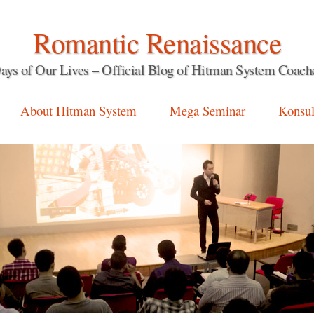
Romantic Renaissance
ays of Our Lives – Official Blog of Hitman System Coach
About Hitman System
Mega Seminar
Konsul