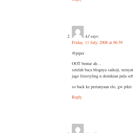
AJ
says:
Friday, 11 July, 2008 at 06:59
@piper
OOT bentar ah…
setelah baca blognya saikoji, ternya
jago freestyling n demikian pula seb
so back ke pertanyaan elo, gw piki
Reply